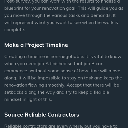
Post-survey, you can work with the results to finalise a
blueprint for your renovation goal. This will guide you as
you move through the various tasks and demands. It
will represent what you want to see when the work is
complete.
Make a Project Timeline
Creating a timeline is non-negotiable. It is vital to know
when you need job A finished so that job B can
commence. Without some sense of how time will move
along, it will be impossible to stay on task and keep the
renovation flowing smoothly. Accept that there will be
setbacks along the way and try to keep a flexible
mindset in light of this.
Source Reliable Contractors
Reliable contractors are everywhere, but you have to