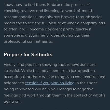
know how to find them. Embrace the process of
checking reviews and listening to word-of-mouth
recommendations, and always browse through social
media too to see the full picture of what a company has
to offer. It will become apparent pretty quickly if
someone is a scammer or does not honour their
professional commitments.
Prepare for Setbacks
Finally, find peace in knowing that renovations are
stressful. While this may seem like a juxtaposition,
accepting that there will be things you can’t control and
heightened
tension if you plan on living
in the space
being renovated will help you recognise negative
feelings and work through them in the context of what’s
going on.