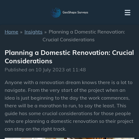
Skip
to
main
content
Home
»
Insights
»
Planning a Domestic Renovation:
Crucial Considerations
Planning a Domestic Renovation: Crucial
Considerations
Published on 10 July 2023 at 11:48
Anyone with a renovation dream knows there is a lot to
navigate. From the very start of the project when an
idea is just beginning to the day the work commences,
there will be a marathon to run, to say the least. This
guide has some crucial considerations for those people
who are planning a domestic renovation so their project
can stay on the right track.