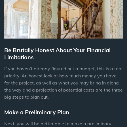
Be Brutally Honest About Your Financial
Limitations
If you haven’t already figured out a budget, this is a top
priority. An honest look at how much money you have
for the project, as well as what you may bring in along
the way and a projection of potential costs are the three
big steps to plan out.
Make a Preliminary Plan
Next, you will be better able to make a preliminary