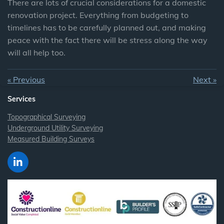
There are lots of crucial considerations for a domestic
renovation project. Everything from budgeting to
timelines has to be carefully planned out, and making
peace with the fact there will be stress along the way
will all help too.
«
Previous
Next
»
Services
Topographical Surveying
Underground Utility Surveying
Measured Building Surveys
L
i
n
k
e
d
I