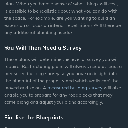
plan. When you have a sense of what things will cost, it
is possible to be realistic about what you can do with
the space. For example, are you wanting to build an
extension or focus on interior redefinition? Will there be
any additional plumbing needs?
You Will Then Need a Survey
These plans will determine the level of survey you will
require. Restructuring plans will always need at least a
measured building survey so you have an insight into
the blueprint of the property and which walls can’t be
moved and so on. A
measured building survey
will also
enable you to prepare for any roadblocks that may
come along and adjust your plans accordingly.
Finalise the Blueprints