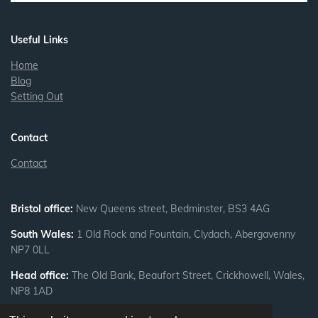
n
Useful Links
Home
Blog
Setting Out
Contact
Contact
Bristol office:
New Queens street, Bedminster, BS3 4AG
South Wales:
1 Old Rock and Fountain, Clydach, Abergavenny
NP7 0LL
Head office:
The Old Bank, Beaufort Street, Crickhowell, Wales,
NP8 1AD
Privacy Policy
|
Cookie Policy