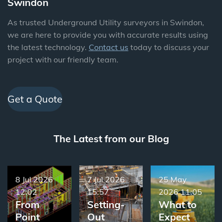
Swindon
As trusted Underground Utility surveyors in Swindon,
we are here to provide you with accurate results using
the latest technology.
Contact us
today to discuss your
project with our friendly team.
Get a Quote
The Latest from our Blog
8 Jul 2026
7 Jul 2026
25 May
12:02
15:57
2026
11:05
From
Setting-
What to
Point
Out
Expect