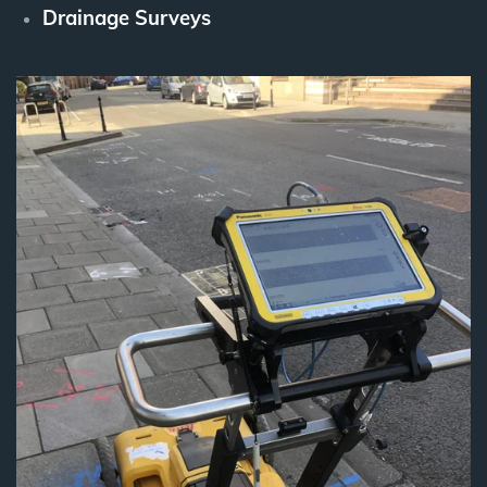
Drainage Surveys