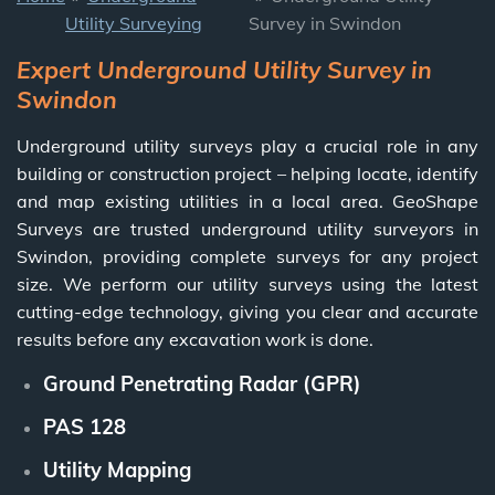
Utility Surveying
Survey in Swindon
Expert Underground Utility Survey in
Swindon
Underground utility surveys play a crucial role in any
building or construction project – helping locate, identify
and map existing utilities in a local area. GeoShape
Surveys are trusted underground utility surveyors in
Swindon, providing complete surveys for any project
size.
We perform our utility surveys using
the latest
cutting-edge technology, giving you clear and accurate
results before any excavation work is done.
Ground Penetrating Radar (GPR)
PAS 128
Utility Mapping