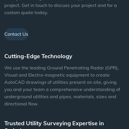
project. Get in touch to discuss your project and for a
custom quote today.
Contact Us
Cutting-Edge Technology
We use the leading Ground Penetrating Radar (GPR),
Visual and Electro-magnetic equipment to create
AutoCAD drawings of utilities present on site, giving
you and your team a comprehensive understanding of
underground utilities and pipes, materials, sizes and
directional flow.
Trusted Utility Surveying Expertise in