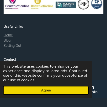
e
d
I
n
Useful Links
Home
Blog
Setting Out
Contact
This website uses cookies to enhance your
Contact
experience and display tailored ads. Continued
use of this website confirms your acceptance of
our use of cookies.
Bristol office:
New Queens street, Bedminster, BS3 4AG
Agree
South Wales:
1 Old Rock and Fountain, Clydach, Abergavenny
Email
Phone
Map
LinkedIn
NP7 0LL
Head office:
The Old Bank, Beaufort Street, Crickhowell, Wales,