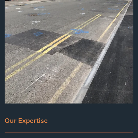
Our Expertise