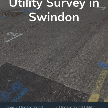
Utility Survey in
Swindon
Home
»
Underground
»
Underground Utility