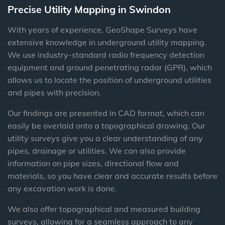
Precise Utility Mapping in Swindon
With years of experience,
GeoShape Surveys
have
extensive knowledge in underground utility mapping.
We
use industry-standard radio frequency detection
equipment and ground penetrating radar (GPR), which
allows us to locate the position of underground utilities
and pipes with precision.
Our findings are presented in CAD format, which
can
easily be overlaid onto a topographical drawing.
Our
utility surveys give you a clear understanding of any
pipes, drainage or utilities. We can also provide
information on pipe sizes, directional flow and
materials, so
you have clear and accurate results before
any excavation work is done.
We also offer topographical and measured building
surveys, allowing for a seamless approach to any