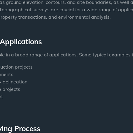
s ground elevation, contours, and site boundaries, as well as t
 Topographical surveys are crucial for a wide range of applic
property transactions, and environmental analysis.
Applications
ole in a broad range of applications. Some typical examples 
uction projects
sments
 delineation
 projects
nt
ying Process