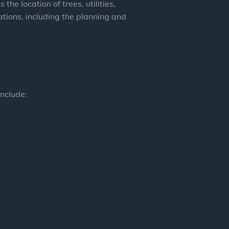
he location of trees, utilities,
ations, including the planning and
include: