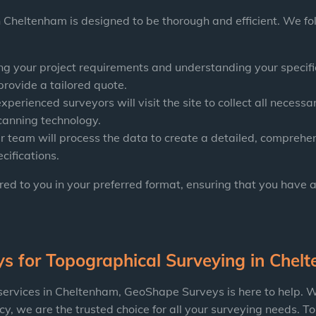
 Cheltenham is designed to be thorough and efficient. We fo
g your project requirements and understanding your specific
provide a tailored quote.
xperienced surveyors will visit the site to collect all necessar
canning technology.
r team will process the data to create a detailed, comprehens
cifications.
ered to you in your preferred format, ensuring that you have 
ys
for Topographical Surveying in Chel
 services in Cheltenham, GeoShape Surveys is here to help. W
, we are the trusted choice for all your surveying needs. To