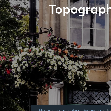
Topograph
Home
»
Topographical Surveying
»
To