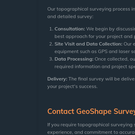
Our topographical surveying process in
and detailed survey:
Consultation:
We begin by discussin
best approach for your project and 
Site Visit and Data Collection:
Our e
equipment such as GPS and laser s
Data Processing:
Once collected, ou
required information and project spe
Delivery:
The final survey will be deliv
your project's success.
Contact
GeoShape Surve
If you require topographical surveying
experience, and commitment to accuracy