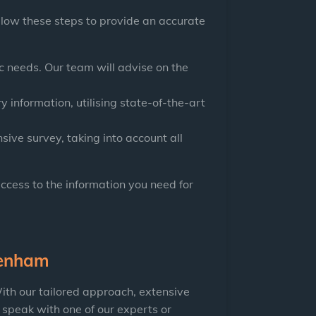
llow these steps to provide an accurate
 needs. Our team will advise on the
y information, utilising state-of-the-art
ive survey, taking into account all
access to the information you need for
tenham
ith our tailored approach, extensive
 speak with one of our experts or