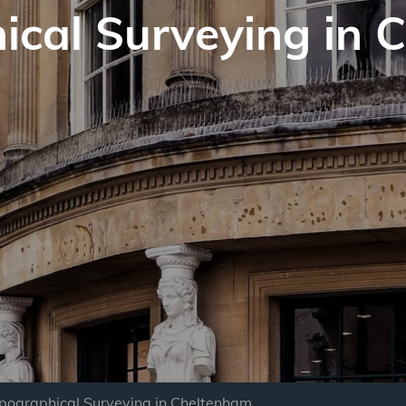
ical Surveying in 
pographical Surveying in Cheltenham