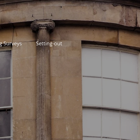
g Surveys
Setting-out