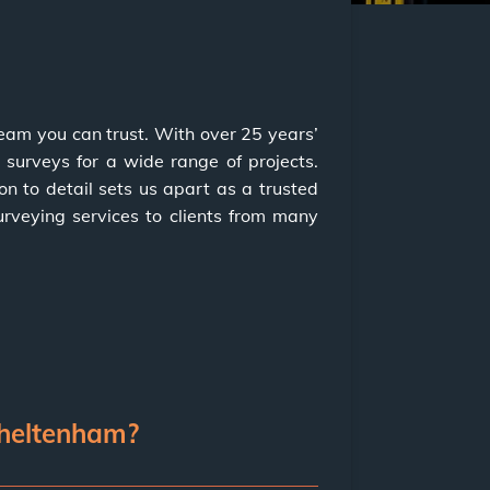
team you can trust. With over 25 years’
 surveys for a wide range of projects.
n to detail sets us apart as a trusted
urveying services to clients from many
Cheltenham?