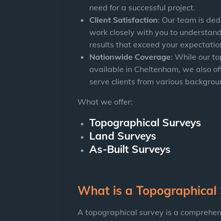
need for a successful project.
Client Satisfaction
: Our team is ded
work closely with you to understand
results that exceed your expectatio
Nationwide Coverage
: While our t
available in Cheltenham, we also of
serve clients from various backgrou
What we offer:
Topographical Surveys
Land Surveys
As-Built Surveys
What is a Topographical
A topographical survey is a comprehen