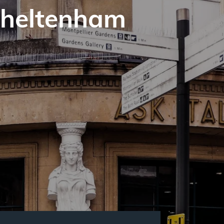
Cheltenham