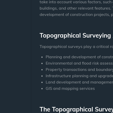
take into account various factors, such a
buildings, and other relevant features.
development of construction projects, 
Topographical Surveying 
Topographical surveys play a critical r
Planning and development of constr
Environmental and flood risk asses
Property transactions and boundary
Infrastructure planning and upgrade
Land development and manageme
GIS and mapping services
The Topographical Surve