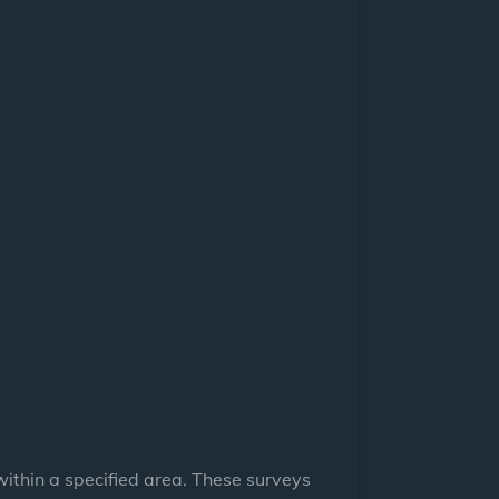
ithin a specified area. These surveys