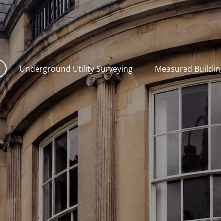
Underground Utility Surveying
Measured Buildin