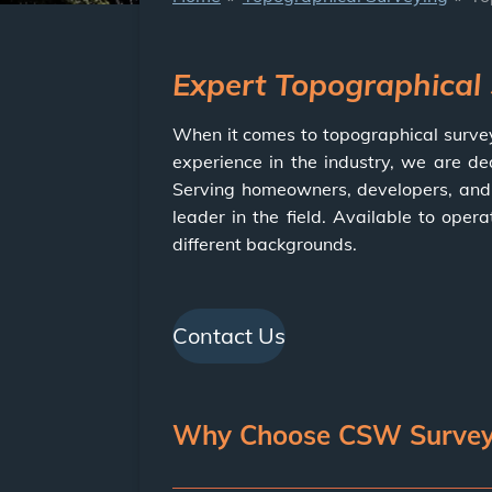
Expert Topographical
When it comes to topographical surve
experience in the industry, we are de
Serving homeowners, developers, and c
leader in the field. Available to oper
different backgrounds.
Contact Us
Why Choose CSW Surveys 