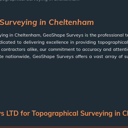
 Surveying in Cheltenham
ying in Cheltenham,
GeoShape Surveys
is the professional 
dicated to delivering excellence in providing topographical
ontractors alike, our commitment to accuracy and attentio
ate nationwide,
GeoShape Surveys
offers a vast array of s
LTD for Topographical Surveying in 