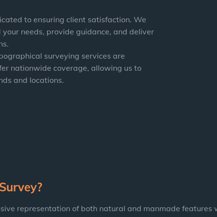
icated to ensuring client satisfaction. We
 your needs, provide guidance, and deliver
ns.
opographical surveying services are
fer nationwide coverage, allowing us to
nds and locations.
 Survey?
sive representation of both natural and manmade features w