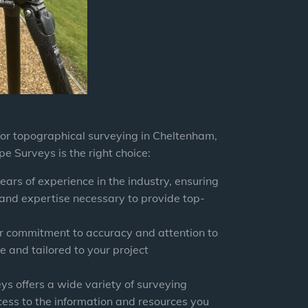
for topographical surveying in Cheltenham,
pe Surveys
is the right choice:
ears of experience in the industry, ensuring
 and expertise necessary to provide top-
r commitment to accuracy and attention to
e and tailored to your project
eys
offers a wide variety of surveying
cess to the information and resources you