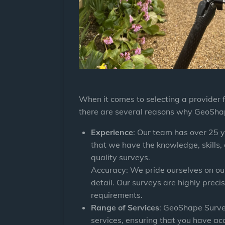
When it comes to selecting a provider 
there are several reasons why
GeoSha
Experience
: Our team has over 25 y
that we have the knowledge, skills,
quality surveys.
Accuracy: We pride ourselves on ou
detail. Our surveys are highly precis
requirements.
Range of Services
:
GeoShape Surv
services, ensuring that you have ac